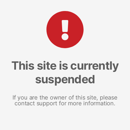
This site is currently
suspended
If you are the owner of this site, please
contact support for more information.