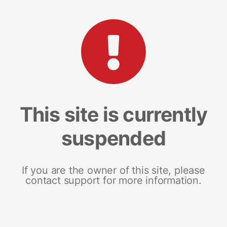
This site is currently
suspended
If you are the owner of this site, please
contact support for more information.