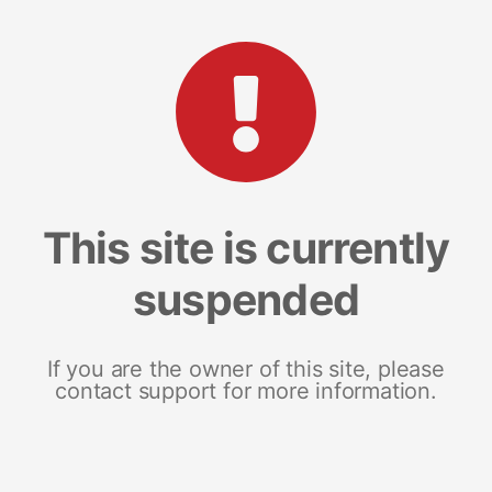
This site is currently
suspended
If you are the owner of this site, please
contact support for more information.