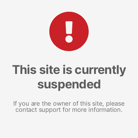
This site is currently
suspended
If you are the owner of this site, please
contact support for more information.