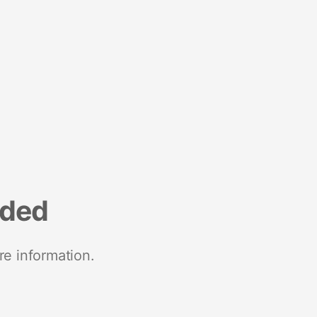
nded
re information.