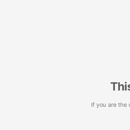
Thi
If you are the