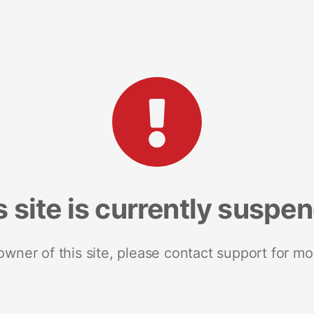
s site is currently suspe
 owner of this site, please contact support for mo