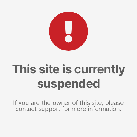
This site is currently
suspended
If you are the owner of this site, please
contact support for more information.