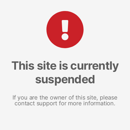
This site is currently
suspended
If you are the owner of this site, please
contact support for more information.