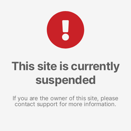
This site is currently
suspended
If you are the owner of this site, please
contact support for more information.