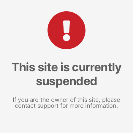
This site is currently
suspended
If you are the owner of this site, please
contact support for more information.