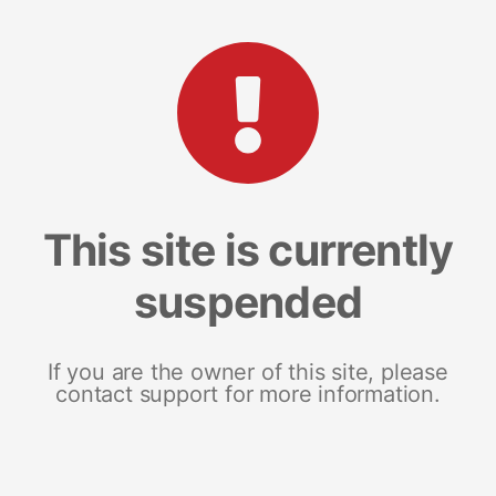
This site is currently
suspended
If you are the owner of this site, please
contact support for more information.