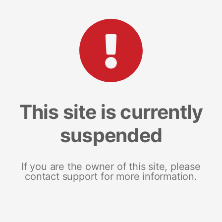
This site is currently
suspended
If you are the owner of this site, please
contact support for more information.