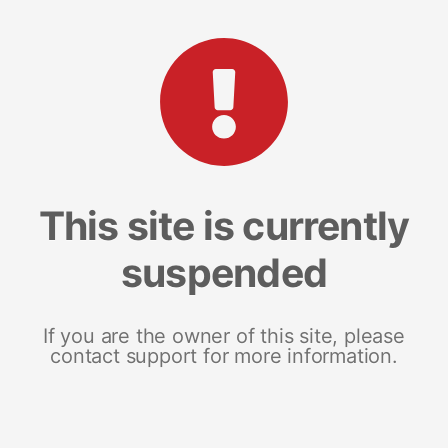
This site is currently
suspended
If you are the owner of this site, please
contact support for more information.