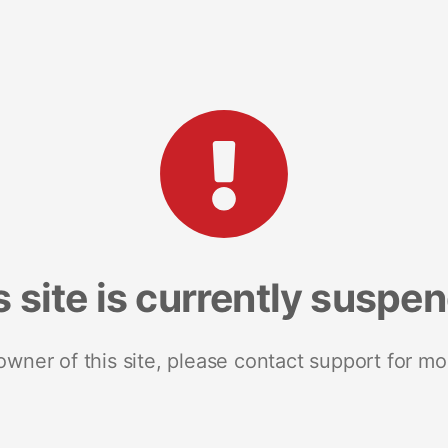
s site is currently suspe
 owner of this site, please contact support for mo