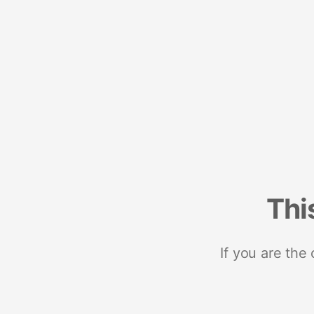
Thi
If you are the