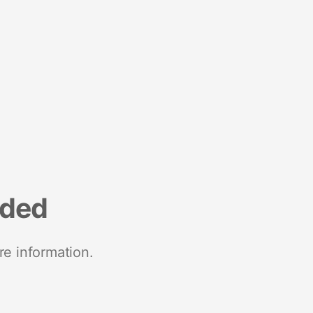
nded
re information.