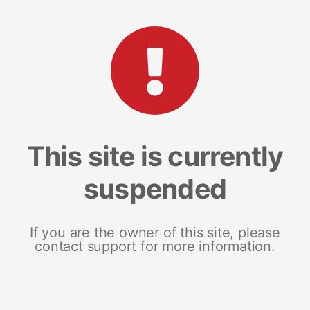
This site is currently
suspended
If you are the owner of this site, please
contact support for more information.