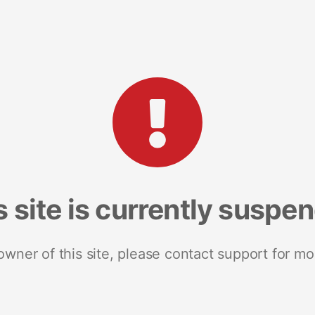
s site is currently suspe
 owner of this site, please contact support for mo