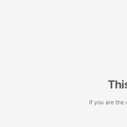
Thi
If you are the