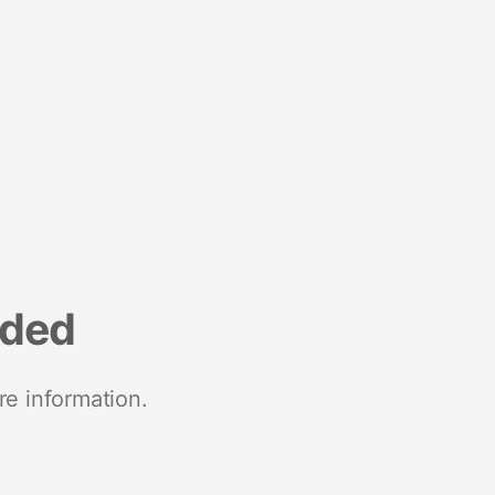
nded
re information.