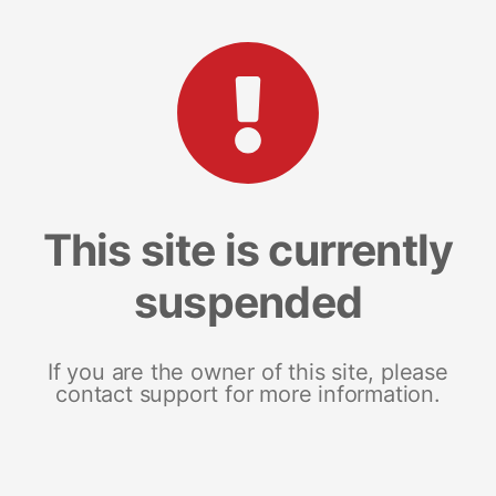
This site is currently
suspended
If you are the owner of this site, please
contact support for more information.