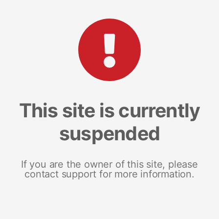
This site is currently
suspended
If you are the owner of this site, please
contact support for more information.