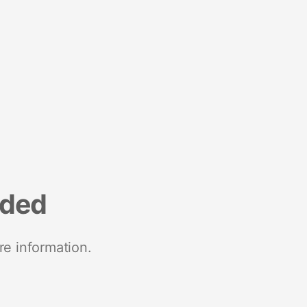
nded
re information.