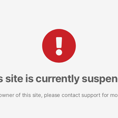
s site is currently suspe
 owner of this site, please contact support for mo