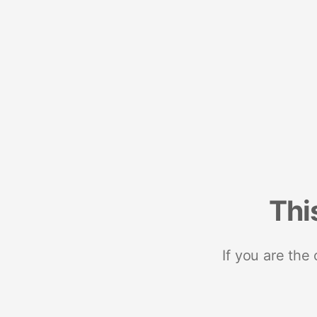
Thi
If you are the