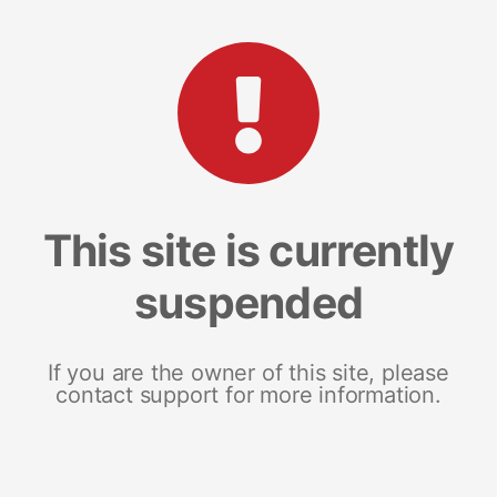
This site is currently
suspended
If you are the owner of this site, please
contact support for more information.