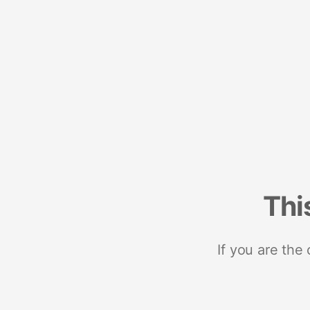
Thi
If you are the