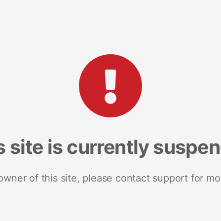
s site is currently suspe
 owner of this site, please contact support for mo