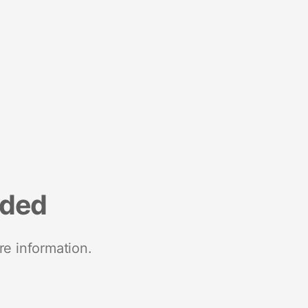
nded
re information.