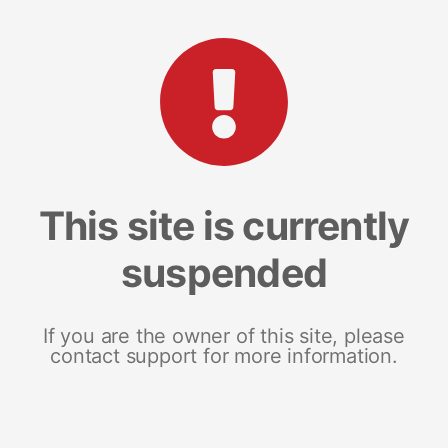
This site is currently
suspended
If you are the owner of this site, please
contact support for more information.