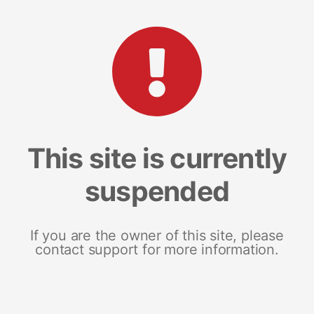
This site is currently
suspended
If you are the owner of this site, please
contact support for more information.