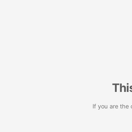
Thi
If you are the