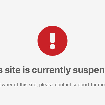
s site is currently suspe
 owner of this site, please contact support for mo