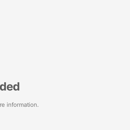
nded
re information.