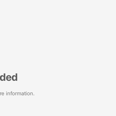
nded
re information.