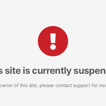
s site is currently suspe
 owner of this site, please contact support for mo