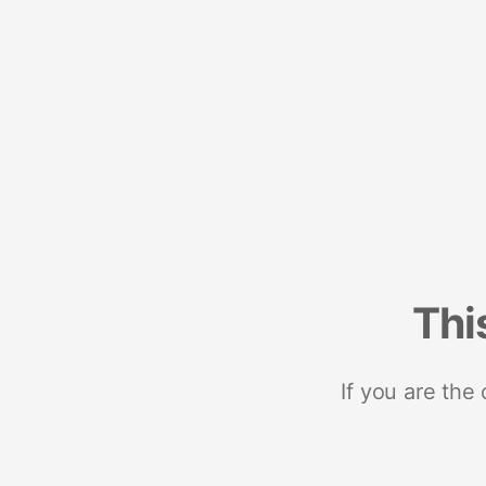
Thi
If you are the