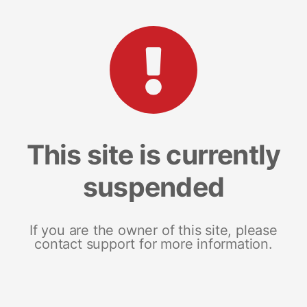
This site is currently
suspended
If you are the owner of this site, please
contact support for more information.