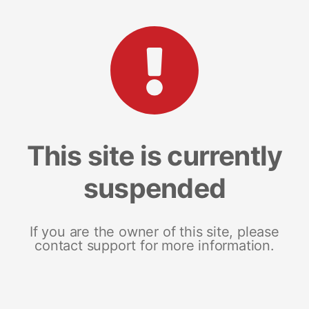
This site is currently
suspended
If you are the owner of this site, please
contact support for more information.