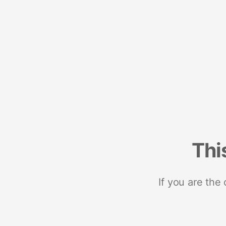
Thi
If you are the