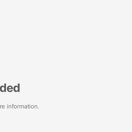
nded
re information.