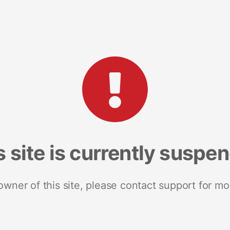
s site is currently suspe
 owner of this site, please contact support for mo