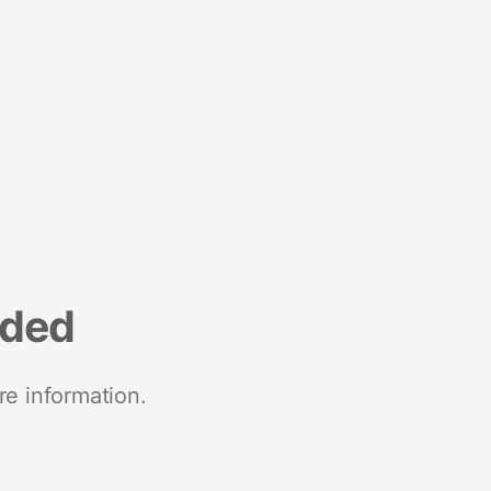
nded
re information.