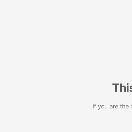
Thi
If you are the