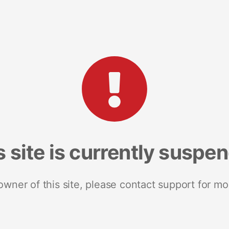
s site is currently suspe
 owner of this site, please contact support for mo