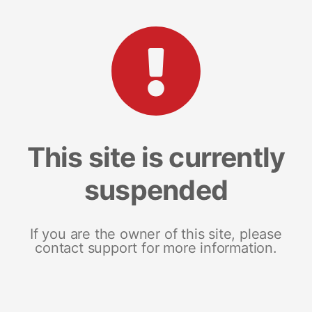
This site is currently
suspended
If you are the owner of this site, please
contact support for more information.