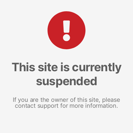
This site is currently
suspended
If you are the owner of this site, please
contact support for more information.