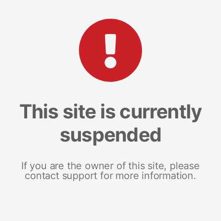
This site is currently
suspended
If you are the owner of this site, please
contact support for more information.