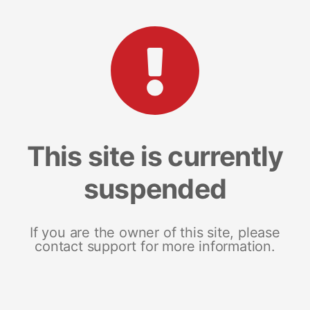
This site is currently
suspended
If you are the owner of this site, please
contact support for more information.