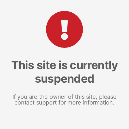
This site is currently
suspended
If you are the owner of this site, please
contact support for more information.