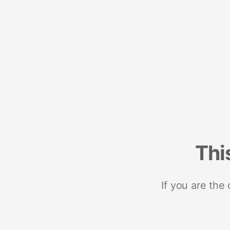
Thi
If you are the