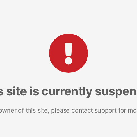
s site is currently suspe
 owner of this site, please contact support for mo