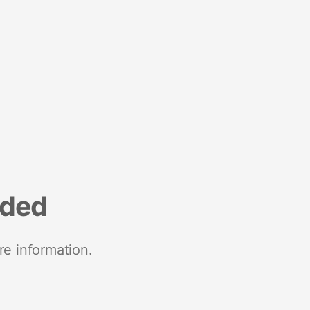
nded
re information.