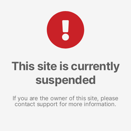
This site is currently
suspended
If you are the owner of this site, please
contact support for more information.