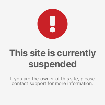
This site is currently
suspended
If you are the owner of this site, please
contact support for more information.