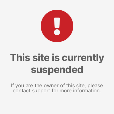
This site is currently
suspended
If you are the owner of this site, please
contact support for more information.