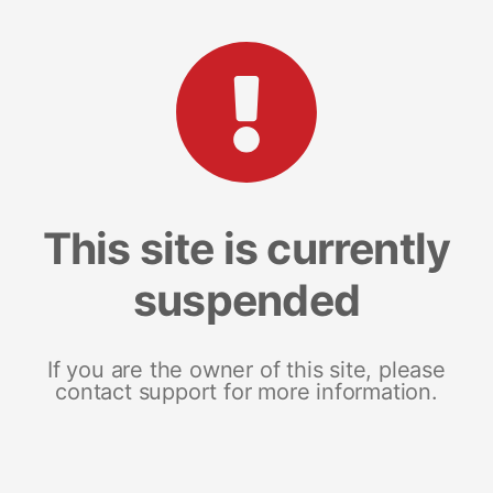
This site is currently
suspended
If you are the owner of this site, please
contact support for more information.