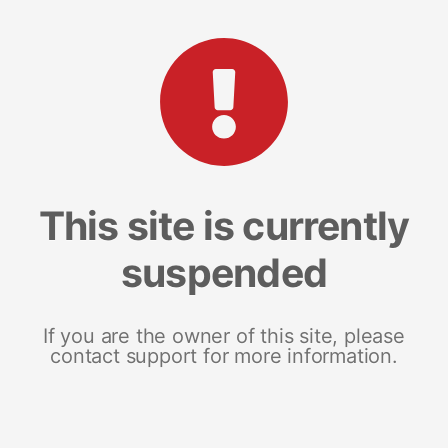
This site is currently
suspended
If you are the owner of this site, please
contact support for more information.