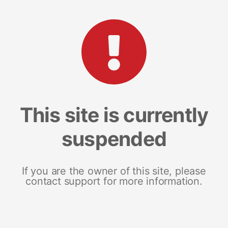
This site is currently
suspended
If you are the owner of this site, please
contact support for more information.