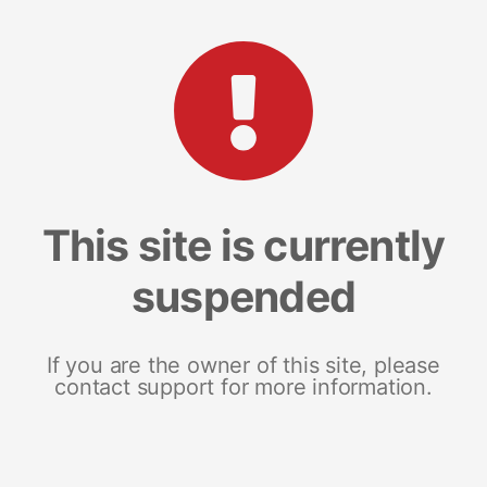
This site is currently
suspended
If you are the owner of this site, please
contact support for more information.