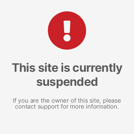
This site is currently
suspended
If you are the owner of this site, please
contact support for more information.