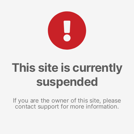
This site is currently
suspended
If you are the owner of this site, please
contact support for more information.