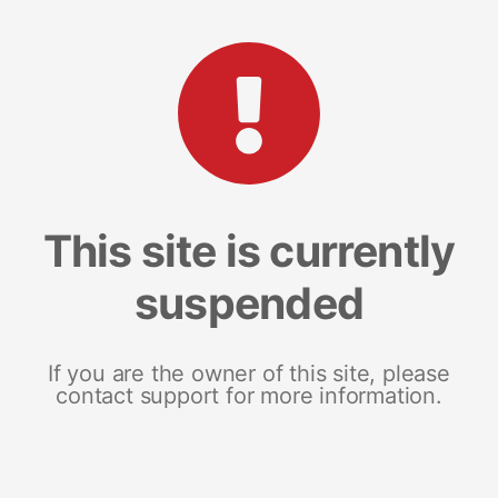
This site is currently
suspended
If you are the owner of this site, please
contact support for more information.