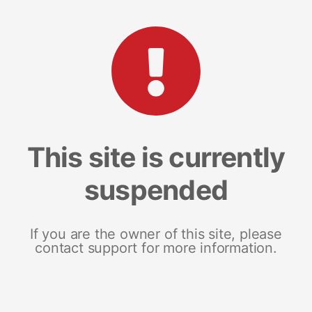
This site is currently
suspended
If you are the owner of this site, please
contact support for more information.