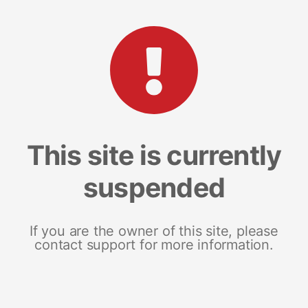
This site is currently
suspended
If you are the owner of this site, please
contact support for more information.