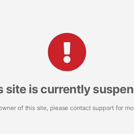
s site is currently suspe
 owner of this site, please contact support for mo