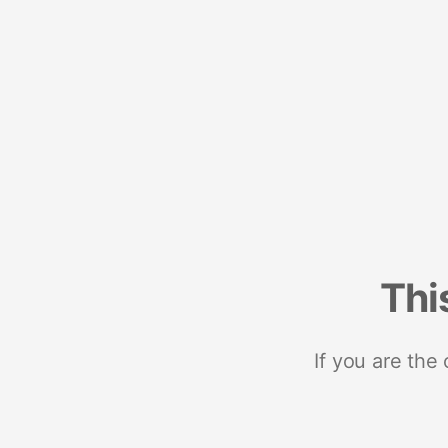
Thi
If you are the