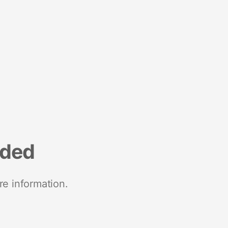
nded
re information.