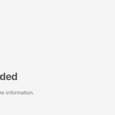
nded
re information.