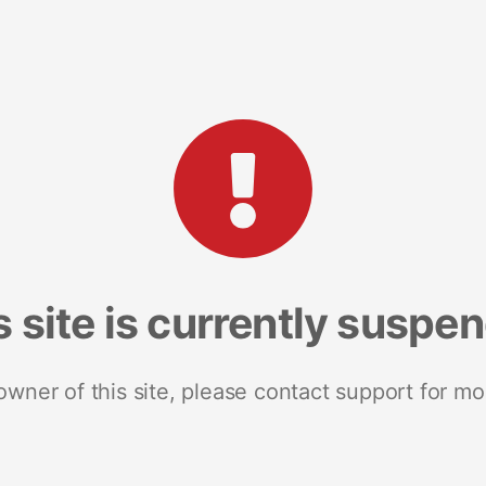
s site is currently suspe
 owner of this site, please contact support for mo