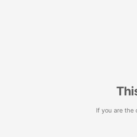
Thi
If you are the