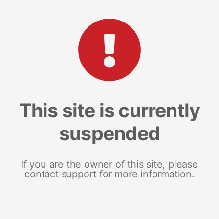
This site is currently
suspended
If you are the owner of this site, please
contact support for more information.