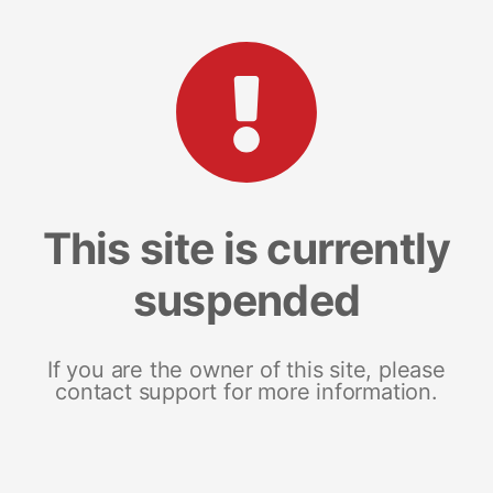
This site is currently
suspended
If you are the owner of this site, please
contact support for more information.